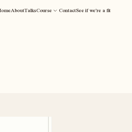
Home
About
Talks
Course
Contact
See if we're a fit