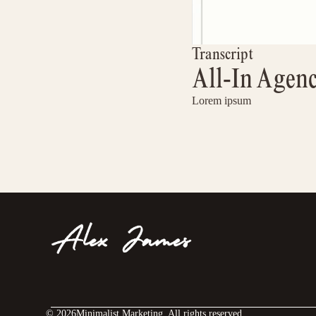
Transcript
All-In Agen
Lorem ipsum
©
2026
Minimalist Marketing. All rights reserved.