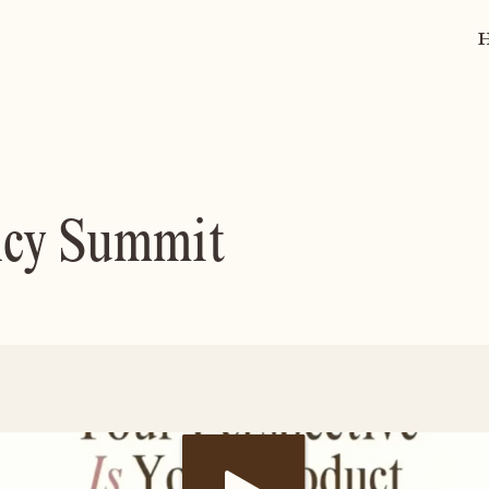
ncy Summit