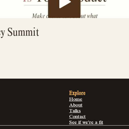
cy Summit
Explore
Home
About
Talks
Contact
See if we're a fit