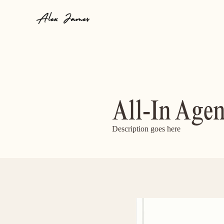
All-In Age
Description goes here