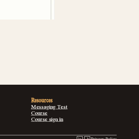
Resources
Messaging Test
Course
Course sign in