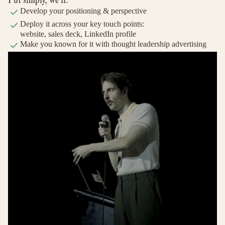
Develop your positioning & perspective
Deploy it across your key touch points:
website, sales deck, LinkedIn profile
Make you known for it with thought leadership advertising