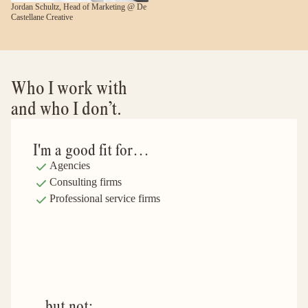
Jordan Schultz, Head of Marketing @ De 
Castellane Creative
Who I work with 
and who I don’t.
I'm a good fit for… 
Agencies
Consulting firms
Professional service firms
...but not: