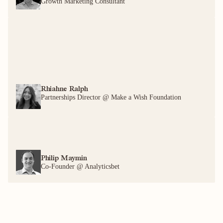
Growth Marketing Consultant
Rhiahne Ralph
Partnerships Director @ Make a Wish Foundation
Philip Maymin
Co-Founder @ Analyticsbet