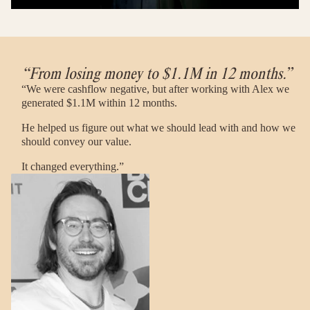
“From losing money to $1.1M in 12 months.”
“We were cashflow negative, but after working with Alex we
generated $1.1M within 12 months.
He helped us figure out what we should lead with and how we
should convey our value.
It changed everything.”