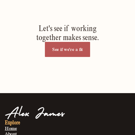
Let's see if working
together makes sense.
See if we're a fit
Explore
Home
About