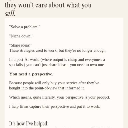
they won't care about what you 
sell
.
"Solve a problem!"
"Niche down!"
"Share ideas!"
These strategies used to work, but they're no longer enough.
In a post-AI world (where output is cheap and everyone's a
specialist) you can't just share ideas - you need to own one.
You need a perspective.
Because people will only buy your service after they’ve
bought into the point-of-view that informed it.
Which means, quite literally, your perspective
is
your product.
I help firms capture their perspective and put it to work.
It's how I've helped: