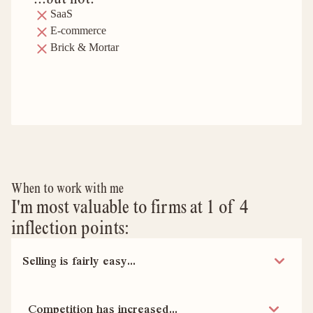
SaaS
E-commerce
Brick & Mortar
When to work with me
I'm most valuable to firms at 1 of 4
inflection points:
Selling is fairly easy...
Competition has increased...