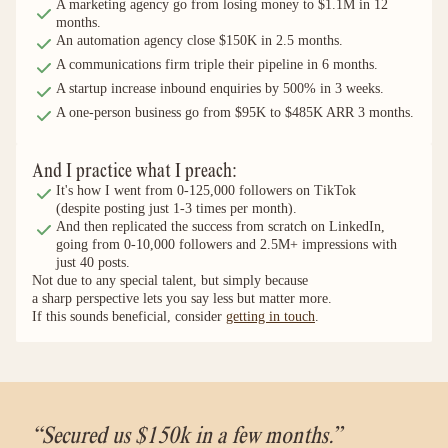
A marketing agency go from losing money to $1.1M in 12 
months.
An automation agency close $150K in 2.5 months.
A communications firm triple their pipeline in 6 months.
A startup increase inbound enquiries by 500% in 3 weeks.
A one-person business go from $95K to $485K ARR 3 months.
And I practice what I preach:
It's how I went from 0-125,000 followers on TikTok
(despite posting just 1-3 times per month).
And then replicated the success from scratch on LinkedIn,
going from 0-10,000 followers and 2.5M+ impressions with
just 40 posts.
Not due to any special talent, but simply because
a sharp perspective lets you say less but matter more.
If this sounds beneficial, consider 
getting in touch
.
“Secured us $150k in a few months.”