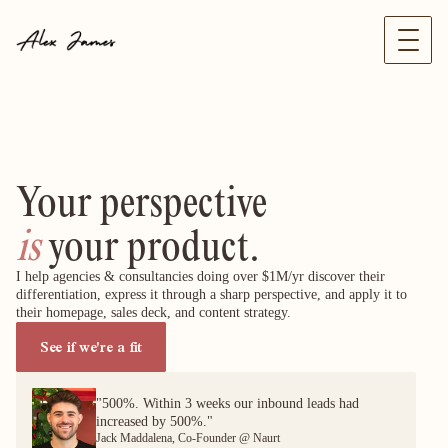
Your perspective
is
 your product.
I help agencies & consultancies doing over $1M/yr discover their 
differentiation, express it through a sharp perspective, and apply it to 
their homepage, sales deck, and content strategy.
See if we're a fit
"500%. Within 3 weeks our inbound leads had
increased by 500%."
Jack Maddalena, Co-Founder @ Naurt