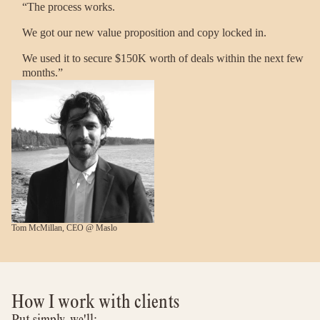
“The process works.
We got our new value proposition and copy locked in.
We used it to secure $150K worth of deals within the next few
months.”
Tom McMillan, CEO @ Maslo
How I work with clients
Put simply, we'll: