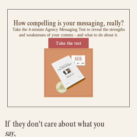
How compelling is your messaging, really?
Take the 4-minute Agency Messaging Test to reveal the strengths
and weaknesses of your comms - and what to do about it.
Take the test
If they don't care about what you 
say
, 