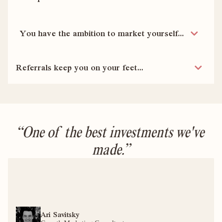
You have the ambition to market yourself...
Referrals keep you on your feet...
“One of the best investments we've 
made.”
Ari Savitsky