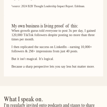
¹source: 2024 B2B Thought Leadership Impact Report. Edelman.
My own business is living proof of this: 
When growth gurus told everyone to post 3x per day, I gained
120,000 TikTok followers despite posting no more than three
times per month.
I then replicated the success on LinkedIn - earning 10,000+
followers & 2M+ impressions from just 40 posts.
But it isn't magical. It's logical.
Because a sharp perspective lets you say less but matter more.
What I speak on.
I'm regularly invited onto podcasts and stages to share