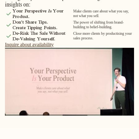
insights on:
Your Perspective
Is
Your
Make clients care about what you say,
not what you sell.
Product.
Don't Share Tips.
The power of shifting from brand-
building to belief-building.
Create Tipping Points.
De-Risk The Sale Without
Close more clients by productising your
sales process.
De-Valuing Yourself.
Inquire about availability