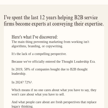
I’ve spent the last 12 years helping B2B service
firms become experts at conveying their expertise.
Here's what I've discovered:
The main thing preventing marketing from working isn't
algorithms, branding, or copywriting.
It's the lack of a compelling perspective.
Because we've officially entered the Thought Leadership Era.
In 2019, 58% of companies bought due to B2B thought
leadership.
In 2024? 72%¹.
Which means if no one cares about what you have to say, they
won't care about what you have to sell.
And what people care about are fresh perspectives that replace
legacy thinking.