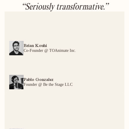
“Seriously transformative.”
Brian Kouhi
Co-Founder @ TOAnimate Inc.
Pablo Gonzalez
Founder @ Be the Stage LLC