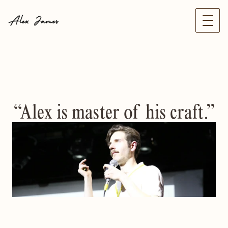
“Alex is master of his craft.”