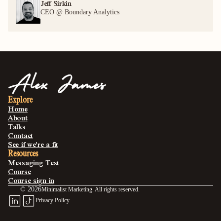
Jeff Sirkin 
CEO @ Boundary Analytics
Explore
Home
About
Talks
Contact
See if we're a fit
Resources
Messaging Test
Course
Course sign in
©
2026
Minimalist Marketing. All rights reserved.
Privacy Policy