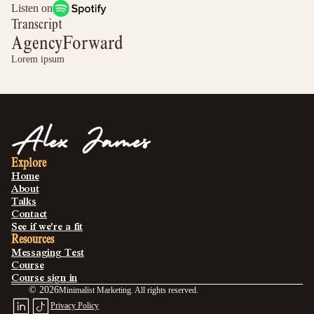
Listen on
Transcript
AgencyForward
Lorem ipsum
Explore
Home
About
Talks
Contact
See if we're a fit
Resources
Messaging Test
Course
Course sign in
©
2026
Minimalist Marketing. All rights reserved.
Privacy Policy