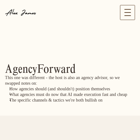
AgencyForward
This one was different - the host is also an agency advisor, so we 
swapped notes on:
How agencies should (and shouldn't) position themselves
What agencies must do now that AI made execution fast and cheap
The specific channels & tactics we're both bullish on